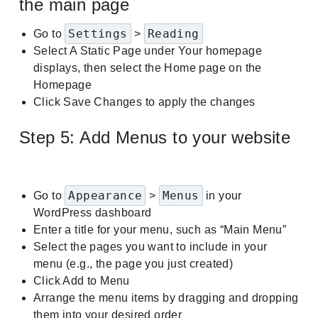
the main page
Settings
Reading
Go to
>
Select A Static Page under Your homepage
displays, then select the Home page on the
Homepage
Click Save Changes to apply the changes
Step 5: Add Menus to your website
Appearance
Menus
Go to
>
in your
WordPress dashboard
Enter a title for your menu, such as “Main Menu”
Select the pages you want to include in your
menu (e.g., the page you just created)
Click Add to Menu
Arrange the menu items by dragging and dropping
them into your desired order