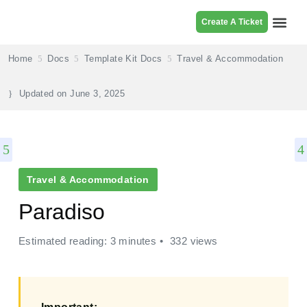
Create A Ticket
Browse Pr
Home
Docs
Template Kit Docs
Travel & Accommodation
Updated on
June 3, 2025
Travel & Accommodation
Paradiso
Estimated reading: 3 minutes
332 views