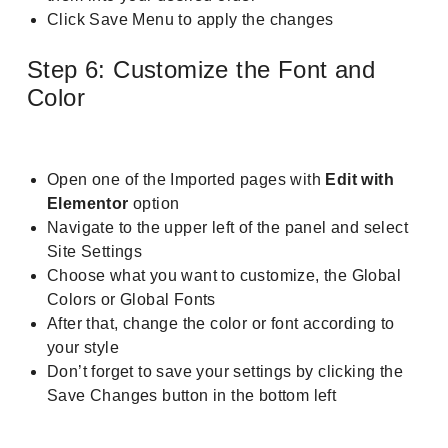
Click Save Menu to apply the changes
Step 6: Customize the Font and
Color
Open one of the Imported pages with
Edit with
Elementor
option
Navigate to the upper left of the panel and select
Site Settings
Choose what you want to customize, the Global
Colors or Global Fonts
After that, change the color or font according to
your style
Don’t forget to save your settings by clicking the
Save Changes button in the bottom left