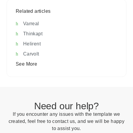
Related articles
Varreal
Thinkapt
Helirent
Carvolt
See More
Need our help?
If you encounter any issues with the template we
created, feel free to contact us, and we will be happy
to assist you.