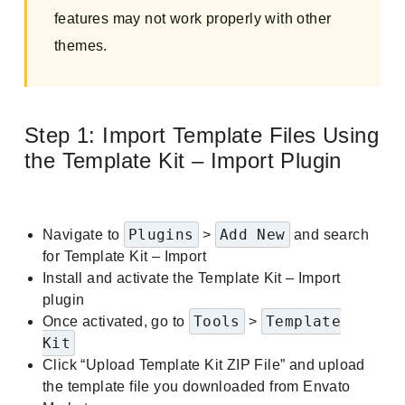
features may not work properly with other
themes.
Step 1: Import Template Files Using
the Template Kit – Import Plugin
Plugins
Add New
Navigate to
>
and search
for Template Kit – Import
Install and activate the Template Kit – Import
plugin
Tools
Template
Once activated, go to
>
Kit
Click “Upload Template Kit ZIP File” and upload
the template file you downloaded from Envato