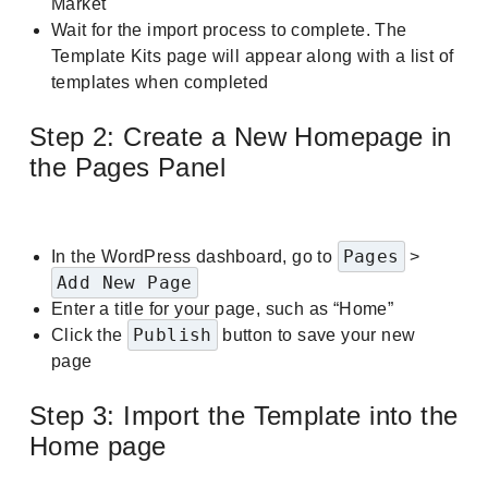
Market
Wait for the import process to complete. The
Template Kits page will appear along with a list of
templates when completed
Step 2: Create a New Homepage in
the Pages Panel
Pages
In the WordPress dashboard, go to
>
Add New Page
Enter a title for your page, such as “Home”
Publish
Click the
button to save your new
page
Step 3: Import the Template into the
Home page