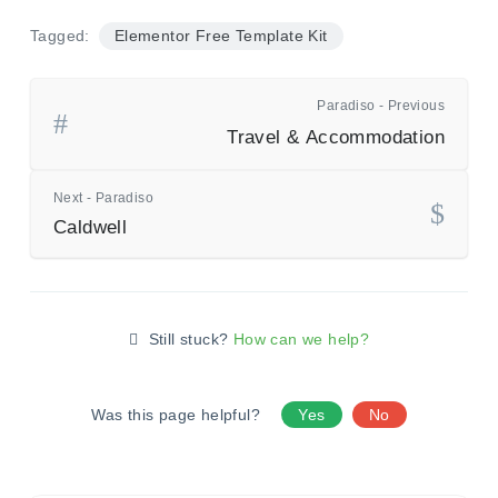
Tagged:
Elementor Free Template Kit
Paradiso - Previous
Travel & Accommodation
Next - Paradiso
Caldwell
Still stuck?
How can we help?
Was this page helpful?
Yes
No