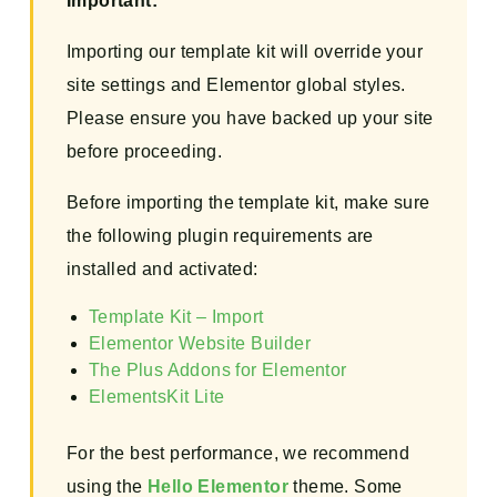
Important:
Importing our template kit will override your
site settings and Elementor global styles.
Please ensure you have backed up your site
before proceeding.
Before importing the template kit, make sure
the following plugin requirements are
installed and activated:
Template Kit – Import
Elementor Website Builder
The Plus Addons for Elementor
ElementsKit Lite
For the best performance, we recommend
using the
Hello Elementor
theme. Some