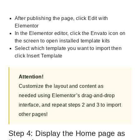
After publishing the page, click Edit with
Elementor
In the Elementor editor, click the Envato icon on
the screen to open installed template kits
Select which template you want to import then
click Insert Template
Attention!
Customize the layout and content as
needed using Elementor’s drag-and-drop
interface, and repeat steps 2 and 3 to import
other pages!
Step 4: Display the Home page as