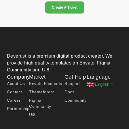
Create A Ticket
Deverust is a premium digital product creator. We
provide high quality templates on Envato, Figma
Community and Ui8
Company
Market
Get Help
Language
About Us
Envato Elements
Support
English
▼
Contact
Themeforest
Docs
Career
Figma
Community
Community
Partnership
Ui8