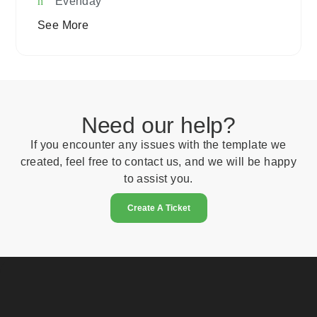
Evenday
See More
Need our help?
If you encounter any issues with the template we
created, feel free to contact us, and we will be happy
to assist you.
Create A Ticket