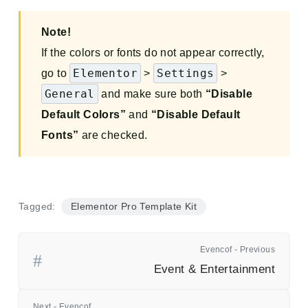
Note!
If the colors or fonts do not appear correctly,
Elementor
Settings
go to
>
>
General
and make sure both
“Disable
Default Colors”
and
“Disable Default
Fonts”
are checked.
Tagged:
Elementor Pro Template Kit
Evencof - Previous
Event & Entertainment
Next - Evencof