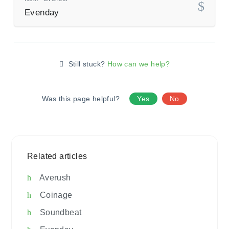
Evenday
Still stuck?
How can we help?
Was this page helpful?
Yes
No
Related articles
Averush
Coinage
Soundbeat