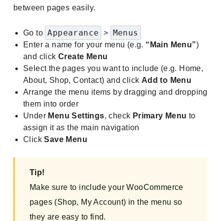
between pages easily.
Appearance
Menus
Go to
>
Enter a name for your menu (e.g.
“Main Menu”
)
and click
Create Menu
Select the pages you want to include (e.g. Home,
About, Shop, Contact) and click
Add to Menu
Arrange the menu items by dragging and dropping
them into order
Under
Menu Settings
, check
Primary Menu
to
assign it as the main navigation
Click
Save Menu
Tip!
Make sure to include your WooCommerce
pages (Shop, My Account) in the menu so
they are easy to find.