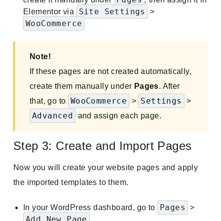
Site Settings
Elementor via
>
WooCommerce
Note!
If these pages are not created automatically,
create them manually under
Pages
. After
WooCommerce
Settings
that, go to
>
>
Advanced
and assign each page.
Step 3: Create and Import Pages
Now you will create your website pages and apply
the imported templates to them.
Pages
In your WordPress dashboard, go to
>
Add New Page