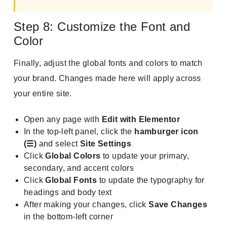
Step 8: Customize the Font and
Color
Finally, adjust the global fonts and colors to match
your brand. Changes made here will apply across
your entire site.
Open any page with
Edit with Elementor
In the top-left panel, click the
hamburger icon
(☰)
and select
Site Settings
Click
Global Colors
to update your primary,
secondary, and accent colors
Click
Global Fonts
to update the typography for
headings and body text
After making your changes, click
Save Changes
in the bottom-left corner