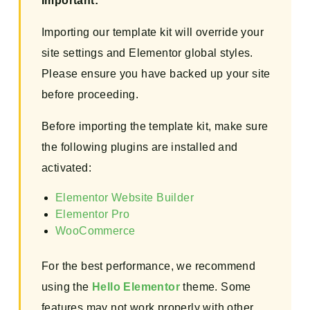
Important:
Importing our template kit will override your
site settings and Elementor global styles.
Please ensure you have backed up your site
before proceeding.
Before importing the template kit, make sure
the following plugins are installed and
activated:
Elementor Website Builder
Elementor Pro
WooCommerce
For the best performance, we recommend
using the
Hello Elementor
theme. Some
features may not work properly with other