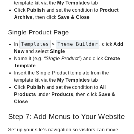
template kit via the
My Templates
tab
Click
Publish
and set the condition to
Product
Archive
, then click
Save & Close
Single Product Page
Templates
Theme Builder
In
>
, click
Add
New
and select
Single
Name it (e.g.
“Single Product”
) and click
Create
Template
Insert the Single Product template from the
template kit via the
My Templates
tab
Click
Publish
and set the condition to
All
Products
under
Products
, then click
Save &
Close
Step 7: Add Menus to Your Website
Set up your site’s navigation so visitors can move