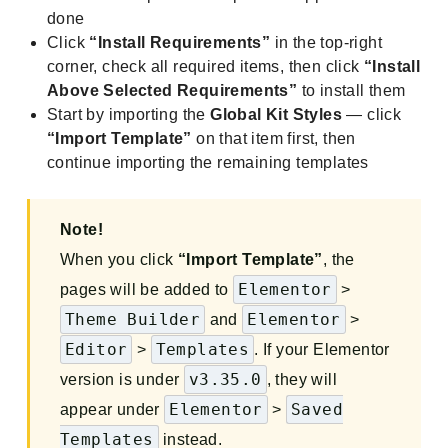
done
Click
“Install Requirements”
in the top-right
corner, check all required items, then click
“Install
Above Selected Requirements”
to install them
Start by importing the
Global Kit Styles
— click
“Import Template”
on that item first, then
continue importing the remaining templates
Note!
When you click
“Import Template”
, the
Elementor
pages will be added to
>
Theme Builder
Elementor
and
>
Editor
Templates
>
. If your Elementor
v3.35.0
version is under
, they will
Elementor
Saved
appear under
>
Templates
instead.