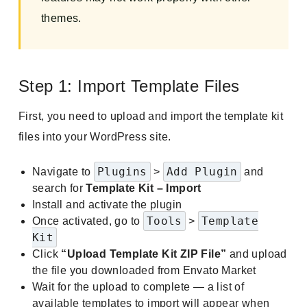
themes.
Step 1: Import Template Files
First, you need to upload and import the template kit
files into your WordPress site.
Plugins
Add Plugin
Navigate to
>
and
search for
Template Kit – Import
Install and activate the plugin
Tools
Template
Once activated, go to
>
Kit
Click
“Upload Template Kit ZIP File”
and upload
the file you downloaded from Envato Market
Wait for the upload to complete — a list of
available templates to import will appear when