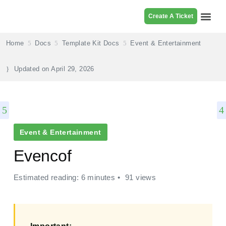
Create A Ticket
Browse Pr
Home
Docs
Template Kit Docs
Event & Entertainment
Updated on
April 29, 2026
Event & Entertainment
Evencof
Estimated reading: 6 minutes
91 views