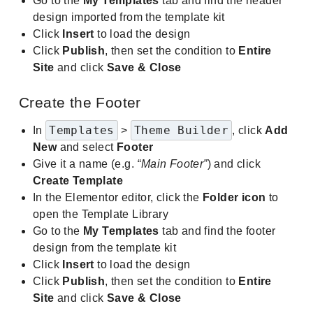
Go to the
My Templates
tab and find the header
design imported from the template kit
Click
Insert
to load the design
Click
Publish
, then set the condition to
Entire
Site
and click
Save & Close
Create the Footer
Templates
Theme Builder
In
>
, click
Add
New
and select
Footer
Give it a name (e.g.
“Main Footer”
) and click
Create Template
In the Elementor editor, click the
Folder icon
to
open the Template Library
Go to the
My Templates
tab and find the footer
design from the template kit
Click
Insert
to load the design
Click
Publish
, then set the condition to
Entire
Site
and click
Save & Close