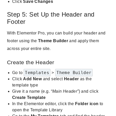
Click
Save Changes
Step 5: Set Up the Header and
Footer
With Elementor Pro, you can build your header and
footer using the
Theme Builder
and apply them
across your entire site.
Create the Header
Templates
Theme Builder
Go to
>
Click
Add New
and select
Header
as the
template type
Give it a name (e.g.
“Main Header”
) and click
Create Template
In the Elementor editor, click the
Folder icon
to
open the Template Library