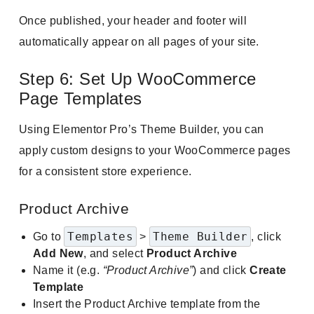
Once published, your header and footer will
automatically appear on all pages of your site.
Step 6: Set Up WooCommerce
Page Templates
Using Elementor Pro’s Theme Builder, you can
apply custom designs to your WooCommerce pages
for a consistent store experience.
Product Archive
Templates
Theme Builder
Go to
>
, click
Add New
, and select
Product Archive
Name it (e.g.
“Product Archive”
) and click
Create
Template
Insert the Product Archive template from the