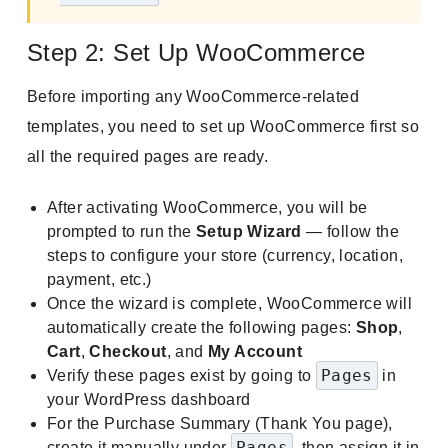
Step 2: Set Up WooCommerce
Before importing any WooCommerce-related
templates, you need to set up WooCommerce first so
all the required pages are ready.
After activating WooCommerce, you will be
prompted to run the
Setup Wizard
— follow the
steps to configure your store (currency, location,
payment, etc.)
Once the wizard is complete, WooCommerce will
automatically create the following pages:
Shop
,
Cart
,
Checkout
, and
My Account
Pages
Verify these pages exist by going to
in
your WordPress dashboard
For the Purchase Summary (Thank You page),
Pages
create it manually under
, then assign it in