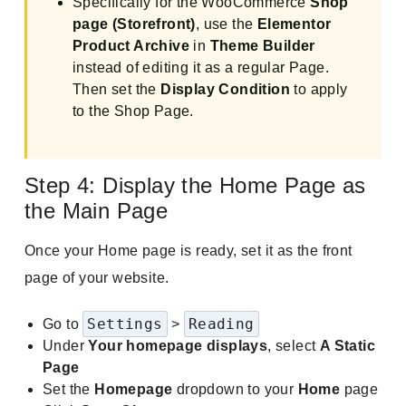
Specifically for the WooCommerce
Shop
page (Storefront)
, use the
Elementor
Product Archive
in
Theme Builder
instead of editing it as a regular Page.
Then set the
Display Condition
to apply
to the Shop Page.
Step 4: Display the Home Page as
the Main Page
Once your Home page is ready, set it as the front
page of your website.
Settings
Reading
Go to
>
Under
Your homepage displays
, select
A Static
Page
Set the
Homepage
dropdown to your
Home
page