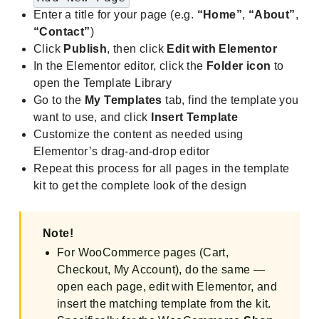
Enter a title for your page (e.g.
“Home”
,
“About”
,
“Contact”
)
Click
Publish
, then click
Edit with Elementor
In the Elementor editor, click the
Folder icon
to
open the Template Library
Go to the
My Templates
tab, find the template you
want to use, and click
Insert Template
Customize the content as needed using
Elementor’s drag-and-drop editor
Repeat this process for all pages in the template
kit to get the complete look of the design
Note!
For WooCommerce pages (Cart,
Checkout, My Account), do the same —
open each page, edit with Elementor, and
insert the matching template from the kit.