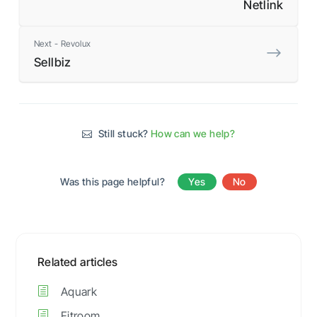
Netlink
Next - Revolux
Sellbiz
Still stuck?
How can we help?
Was this page helpful?
Yes
No
Related articles
Aquark
Fitroom