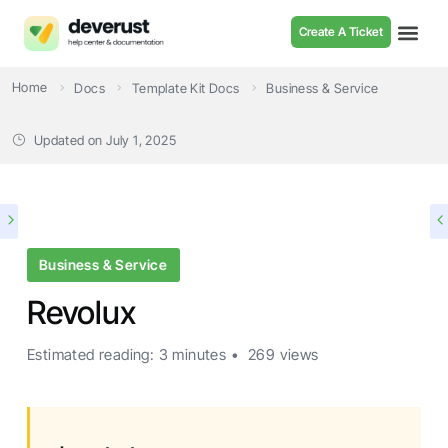
Create A Ticket
Home
Docs
Template Kit Docs
Business & Service
Updated on
July 1, 2025
Business & Service
Revolux
Estimated reading: 3 minutes
269 views