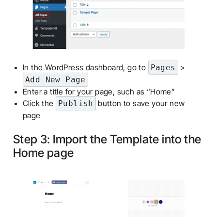
In the WordPress dashboard, go to
>
Pages
Add New Page
Enter a title for your page, such as “Home”
Click the
button to save your new
Publish
page
Step 3: Import the Template into the
Home page