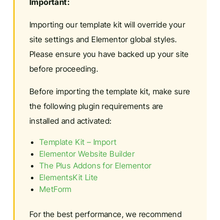
Important:
Importing our template kit will override your
site settings and Elementor global styles.
Please ensure you have backed up your site
before proceeding.
Before importing the template kit, make sure
the following plugin requirements are
installed and activated:
Template Kit – Import
Elementor Website Builder
The Plus Addons for Elementor
ElementsKit Lite
MetForm
For the best performance, we recommend