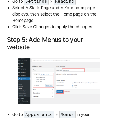
Go to
>
Settings
Reading
Select A Static Page under Your homepage
displays, then select the Home page on the
Homepage
Click Save Changes to apply the changes
Step 5: Add Menus to your
website
Go to
>
in your
Appearance
Menus