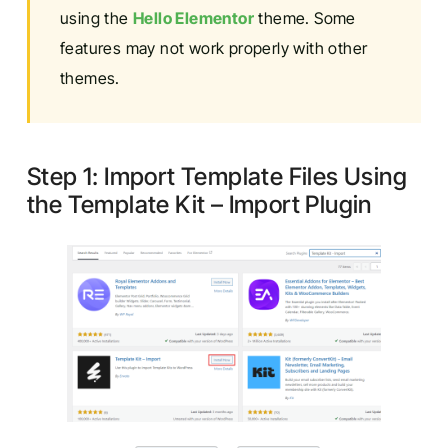
using the
Hello Elementor
theme. Some
features may not work properly with other
themes.
Step 1: Import Template Files Using
the Template Kit – Import Plugin