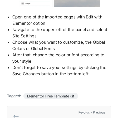
Open one of the Imported pages with Edit with
Elementor option
Navigate to the upper left of the panel and select
Site Settings
Choose what you want to customize, the Global
Colors or Global Fonts
After that, change the color or font according to
your style
Don’t forget to save your settings by clicking the
Save Changes button in the bottom left
Tagged:
Elementor Free Template Kit
Revolux - Previous