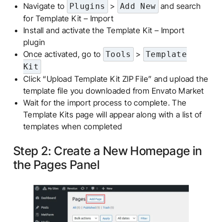
Navigate to
>
and search
Plugins
Add New
for Template Kit – Import
Install and activate the Template Kit – Import
plugin
Once activated, go to
>
Tools
Template
Kit
Click “Upload Template Kit ZIP File” and upload the
template file you downloaded from Envato Market
Wait for the import process to complete. The
Template Kits page will appear along with a list of
templates when completed
Step 2: Create a New Homepage in
the Pages Panel