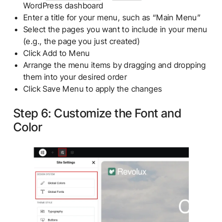
WordPress dashboard
Enter a title for your menu, such as “Main Menu”
Select the pages you want to include in your menu
(e.g., the page you just created)
Click Add to Menu
Arrange the menu items by dragging and dropping
them into your desired order
Click Save Menu to apply the changes
Step 6: Customize the Font and
Color