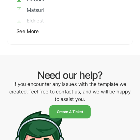
Matsuri
Eldnest
See More
Need our help?
If you encounter any issues with the template we
created, feel free to contact us, and we will be happy
to assist you.
Create A Ticket