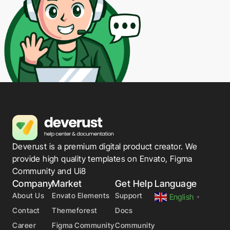
Deverust is a premium digital product creator. We
provide high quality templates on Envato, Figma
Community and Ui8
Company
Market
Get Help
Language
About Us
Envato Elements
Support
English
▼
Contact
Themeforest
Docs
Career
Figma Community
Community