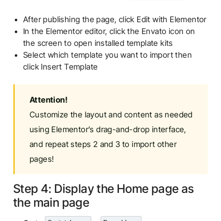
After publishing the page, click Edit with Elementor
In the Elementor editor, click the Envato icon on
the screen to open installed template kits
Select which template you want to import then
click Insert Template
Attention!
Customize the layout and content as needed
using Elementor’s drag-and-drop interface,
and repeat steps 2 and 3 to import other
pages!
Step 4: Display the Home page as
the main page