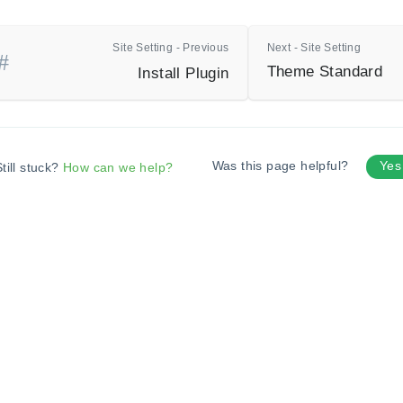
Site Setting - Previous
Next - Site Setting
Theme Standard
Install Plugin
Was this page helpful?
Ye
till stuck?
How can we help?