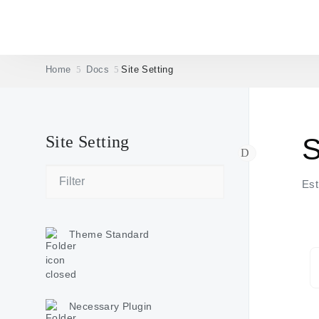
Home
Docs
Site Setting
Site Setting
S
Est
Theme Standard
Necessary Plugin