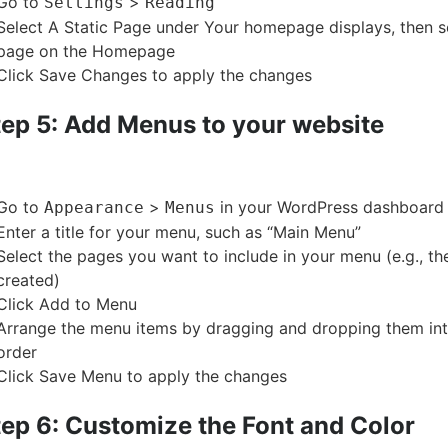
Go to
>
Settings
Reading
Select A Static Page under Your homepage displays, then 
page on the Homepage
Click Save Changes to apply the changes
tep 5: Add Menus to your website
Go to
>
in your WordPress dashboard
Appearance
Menus
Enter a title for your menu, such as “Main Menu”
Select the pages you want to include in your menu (e.g., th
created)
Click Add to Menu
Arrange the menu items by dragging and dropping them int
order
Click Save Menu to apply the changes
tep 6: Customize the Font and Color