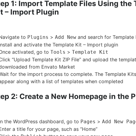
ep 1: Import Template Files Using the
t – Import Plugin
Navigate to
>
and search for Template 
Plugins
Add New
Install and activate the Template Kit – Import plugin
Once activated, go to
>
Tools
Template Kit
Click “Upload Template Kit ZIP File” and upload the templat
downloaded from Envato Market
Wait for the import process to complete. The Template Kits
appear along with a list of templates when completed
tep 2: Create a New Homepage in the 
In the WordPress dashboard, go to
>
Pages
Add New Pag
Enter a title for your page, such as “Home”