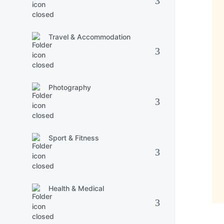
Travel & Accommodation
Photography
Sport & Fitness
Health & Medical