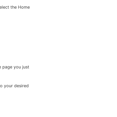
select the Home
e page you just
o your desired