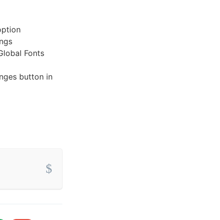
option
ings
Global Fonts
nges button in