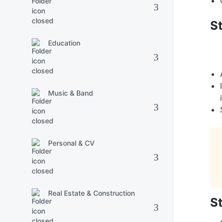
S
Education
Music & Band
Personal & CV
Real Estate & Construction
S