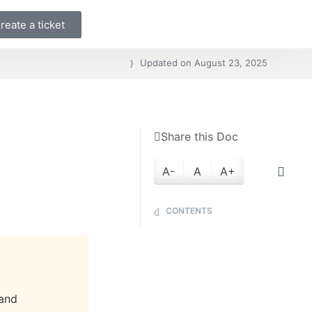
reate a ticket
Updated on
August 23, 2025
Share this Doc
A-
A
A+
CONTENTS
 and