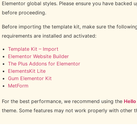
Elementor global styles. Please ensure you have backed u
before proceeding.
Before importing the template kit, make sure the followin
requirements are installed and activated:
Template Kit – Import
Elementor Website Builder
The Plus Addons for Elementor
ElementsKit Lite
Gum Elementor Kit
MetForm
For the best performance, we recommend using the
Hello
theme. Some features may not work properly with other 