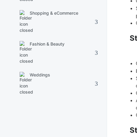
Shopping & eCommerce
S
Fashion & Beauty
Weddings
S