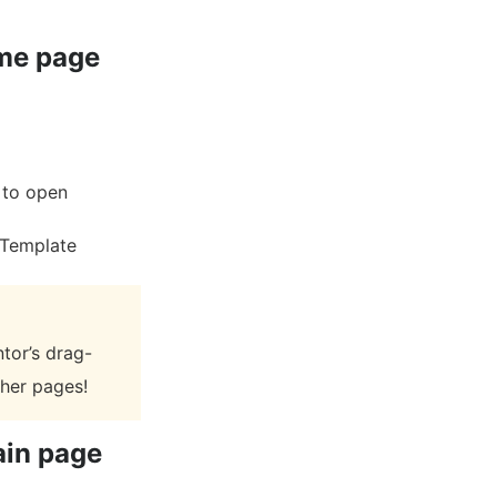
ome page
n to open
 Template
tor’s drag-
ther pages!
ain page