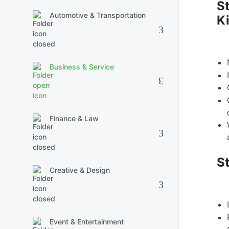
St
Automotive & Transportation
Ki
Business & Service
Finance & Law
S
Creative & Design
Event & Entertainment