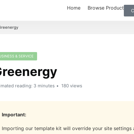
Home
Browse Product
C
Greenergy
USINESS & SERVICE
reenergy
imated reading: 3 minutes
180 views
Important:
Importing our template kit will override your site settings