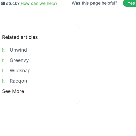
Was this page helpful?
Yes
till stuck?
How can we help?
Related articles
Unwind
Greenvy
Wildsnap
Racqon
See More