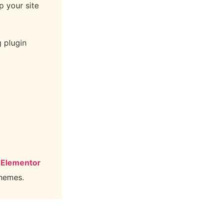
p your site
g plugin
 Elementor
themes.