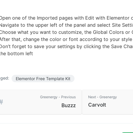
Open one of the Imported pages with Edit with Elementor 
Navigate to the upper left of the panel and select Site Sett
Choose what you want to customize, the Global Colors or 
After that, change the color or font according to your style
Don’t forget to save your settings by clicking the Save Cha
the bottom left
ged:
Elementor Free Template Kit
Greenergy - Previous
Next - Greenergy
Carvolt
Buzzz