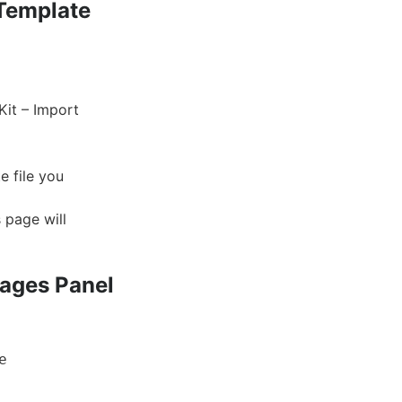
 Template
Kit – Import
e file you
 page will
Pages Panel
e