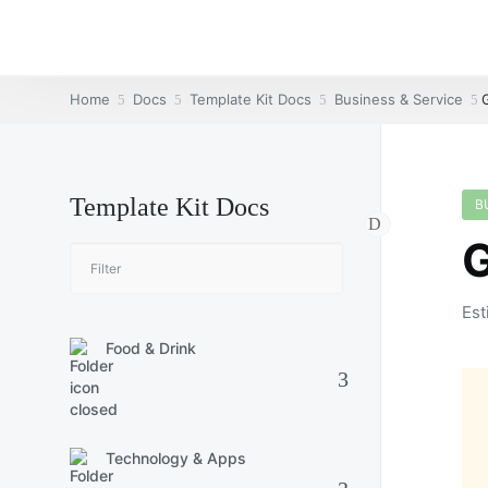
Home
Docs
Template Kit Docs
Business & Service
Template Kit Docs
B
G
Est
Food & Drink
Technology & Apps