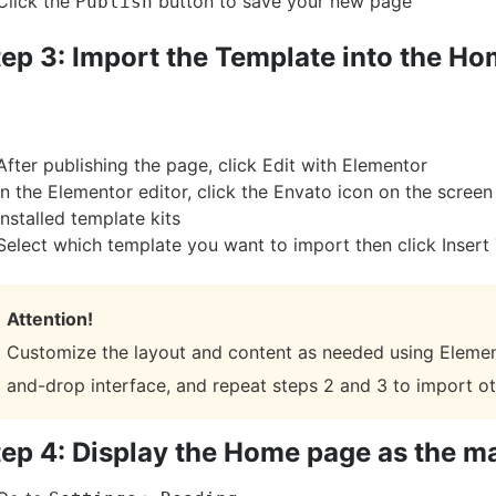
Click the
button to save your new page
Publish
tep 3: Import the Template into the H
After publishing the page, click Edit with Elementor
In the Elementor editor, click the Envato icon on the scree
installed template kits
Select which template you want to import then click Insert
Attention!
Customize the layout and content as needed using Elemen
and-drop interface, and repeat steps 2 and 3 to import o
tep 4: Display the Home page as the m