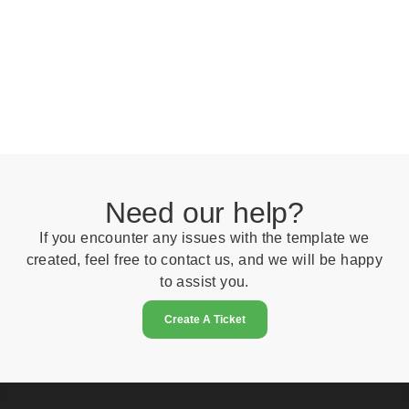
Need our help?
If you encounter any issues with the template we
created, feel free to contact us, and we will be happy
to assist you.
Create A Ticket