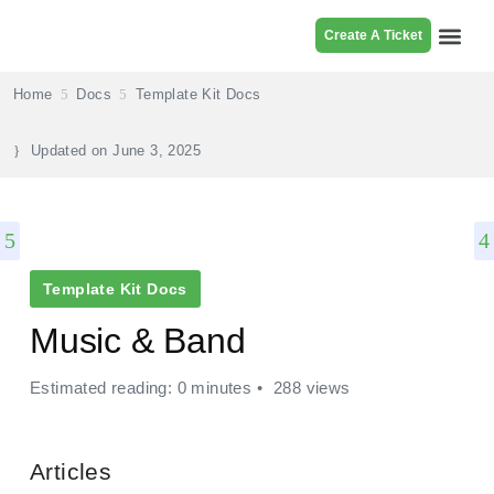
Create A Ticket
Browse Pr
Home
Docs
Template Kit Docs
Updated on
June 3, 2025
Template Kit Docs
Music & Band
Estimated reading: 0 minutes
288 views
Articles