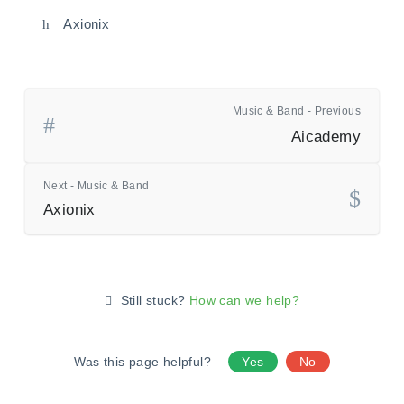
Axionix
Music & Band - Previous
Aicademy
Next - Music & Band
Axionix
Still stuck?
How can we help?
Was this page helpful?
Yes
No