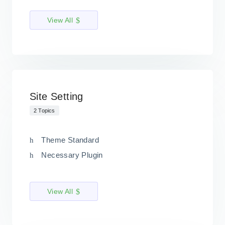
View All
Site Setting
2 Topics
Theme Standard
Necessary Plugin
View All