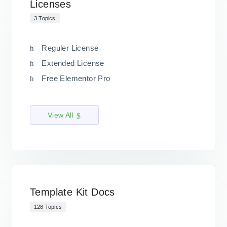
Licenses
3 Topics
Reguler License
Extended License
Free Elementor Pro
View All
Template Kit Docs
128 Topics