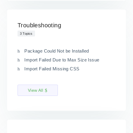
Troubleshooting
3 Topics
Package Could Not be Installed
Import Failed Due to Max Size Issue
Import Failed Missing CSS
View All