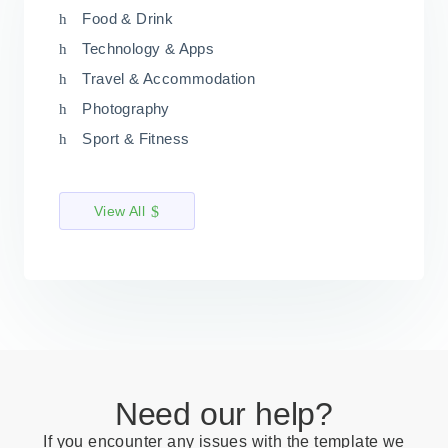
Food & Drink
Technology & Apps
Travel & Accommodation
Photography
Sport & Fitness
View All
Need our help?
If you encounter any issues with the template we