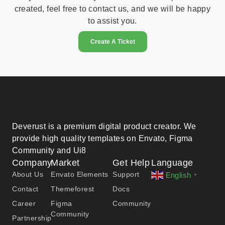
created, feel free to contact us, and we will be happy
to assist you.
Create A Ticket
Deverust is a premium digital product creator. We
provide high quality templates on Envato, Figma
Community and Ui8
Company
Market
Get Help
Language
About Us
Envato Elements
Support
English
▼
Contact
Themeforest
Docs
Career
Figma
Community
Community
Partnership