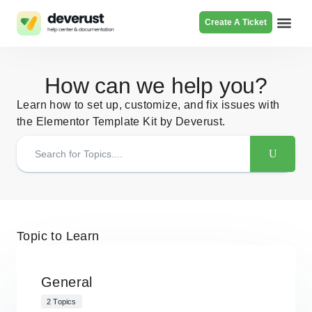
Create A Ticket
Browse Pr
How can we help you?
Learn how to set up, customize, and fix issues with
the Elementor Template Kit by Deverust.
Topic to Learn
General
2 Topics