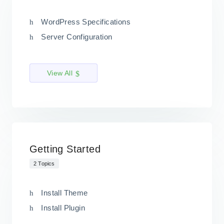
WordPress Specifications
Server Configuration
View All
Getting Started
2 Topics
Install Theme
Install Plugin