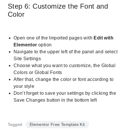
Step 6: Customize the Font and
Color
Open one of the Imported pages with
Edit with
Elementor
option
Navigate to the upper left of the panel and select
Site Settings
Choose what you want to customize, the Global
Colors or Global Fonts
After that, change the color or font according to
your style
Don’t forget to save your settings by clicking the
Save Changes button in the bottom left
Tagged:
Elementor Free Template Kit