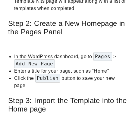
Template Kits page will appear along with a list of
templates when completed
Step 2: Create a New Homepage in
the Pages Panel
Pages
In the WordPress dashboard, go to
>
Add New Page
Enter a title for your page, such as “Home”
Publish
Click the
button to save your new
page
Step 3: Import the Template into the
Home page