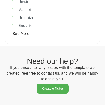
Unwind
Matsuri
Urbanize
Endurix
See More
Need our help?
If you encounter any issues with the template we
created, feel free to contact us, and we will be happy
to assist you.
Create A Ticket