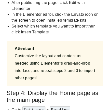
After publishing the page, click Edit with
Elementor
In the Elementor editor, click the Envato icon on
the screen to open installed template kits
Select which template you want to import then
click Insert Template
Attention!
Customize the layout and content as
needed using Elementor’s drag-and-drop
interface, and repeat steps 2 and 3 to import
other pages!
Step 4: Display the Home page as
the main page
Settings
Reading
Go to
>