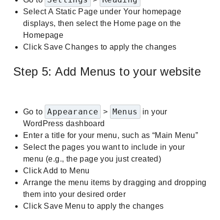
Select A Static Page under Your homepage
displays, then select the Home page on the
Homepage
Click Save Changes to apply the changes
Step 5: Add Menus to your website
Appearance
Menus
Go to
>
in your
WordPress dashboard
Enter a title for your menu, such as “Main Menu”
Select the pages you want to include in your
menu (e.g., the page you just created)
Click Add to Menu
Arrange the menu items by dragging and dropping
them into your desired order
Click Save Menu to apply the changes