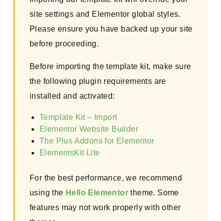
site settings and Elementor global styles.
Please ensure you have backed up your site
before proceeding.
Before importing the template kit, make sure
the following plugin requirements are
installed and activated:
Template Kit – Import
Elementor Website Builder
The Plus Addons for Elementor
ElementsKit Lite
For the best performance, we recommend
using the
Hello Elementor
theme. Some
features may not work properly with other