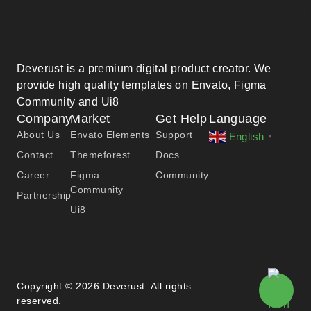
Deverust is a premium digital product creator. We
provide high quality templates on Envato, Figma
Community and Ui8
Company
Market
Get Help
Language
About Us
Envato Elements
Support
English
▼
Contact
Themeforest
Docs
Career
Figma
Community
Community
Partnership
Ui8
Copyright © 2026 Deverust. All rights
reserved.