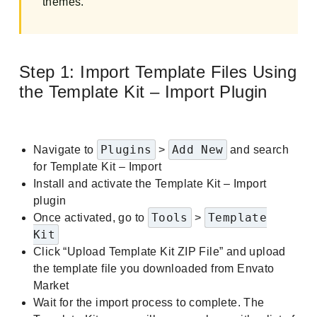
themes.
Step 1: Import Template Files Using
the Template Kit – Import Plugin
Plugins
Add New
Navigate to
>
and search
for Template Kit – Import
Install and activate the Template Kit – Import
plugin
Tools
Template
Once activated, go to
>
Kit
Click “Upload Template Kit ZIP File” and upload
the template file you downloaded from Envato
Market
Wait for the import process to complete. The