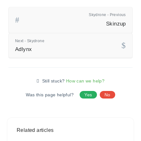
Skydrone - Previous
Skinzup
Next - Skydrone
Adlynx
Still stuck?
How can we help?
Was this page helpful?
Yes
No
Related articles