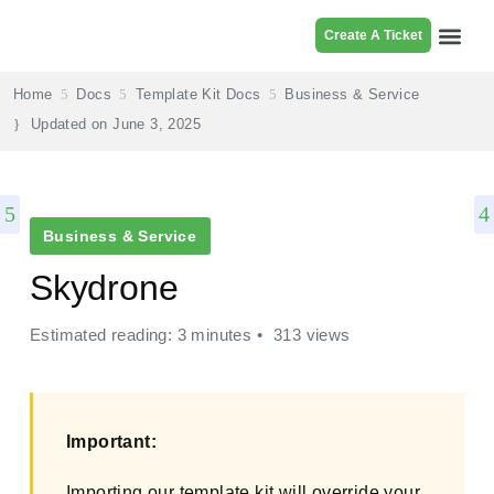
Create A Ticket
Browse Pr
Home
Docs
Template Kit Docs
Business & Service
Updated on
June 3, 2025
Business & Service
Skydrone
Estimated reading: 3 minutes
313 views
Important:
Importing our template kit will override your