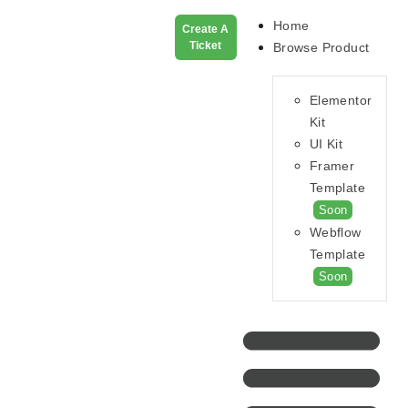
Home
Create A
Ticket
Browse Product
Elementor
Kit
UI Kit
Framer
Template
Soon
Webflow
Template
Soon