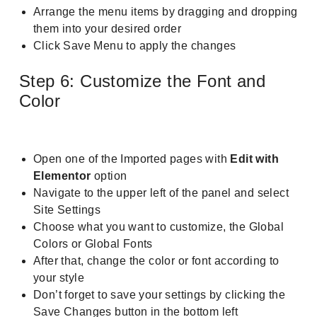
Arrange the menu items by dragging and dropping
them into your desired order
Click Save Menu to apply the changes
Step 6: Customize the Font and
Color
Open one of the Imported pages with
Edit with
Elementor
option
Navigate to the upper left of the panel and select
Site Settings
Choose what you want to customize, the Global
Colors or Global Fonts
After that, change the color or font according to
your style
Don’t forget to save your settings by clicking the
Save Changes button in the bottom left