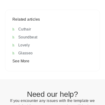
Related articles
Cuthair
Soundbeat
Lovely
Glasseo
See More
Need our help?
If you encounter any issues with the template we