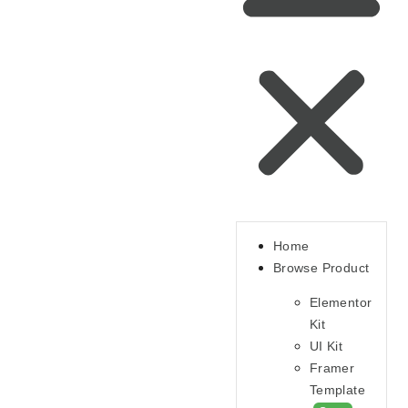
Home
Browse Product
Elementor
Kit
UI Kit
Framer
Template