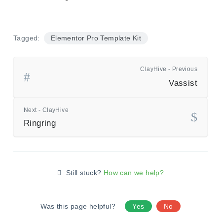
Tagged:
Elementor Pro Template Kit
ClayHive - Previous
Vassist
Next - ClayHive
Ringring
Still stuck?
How can we help?
Was this page helpful?
Yes
No