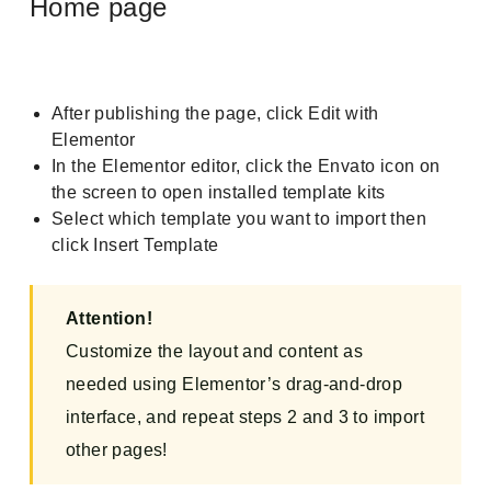
Home page
After publishing the page, click Edit with
Elementor
In the Elementor editor, click the Envato icon on
the screen to open installed template kits
Select which template you want to import then
click Insert Template
Attention!
Customize the layout and content as
needed using Elementor’s drag-and-drop
interface, and repeat steps 2 and 3 to import
other pages!