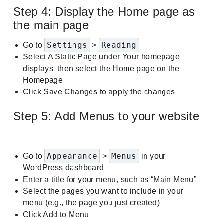
Step 4: Display the Home page as
the main page
Settings
Reading
Go to
>
Select A Static Page under Your homepage
displays, then select the Home page on the
Homepage
Click Save Changes to apply the changes
Step 5: Add Menus to your website
Appearance
Menus
Go to
>
in your
WordPress dashboard
Enter a title for your menu, such as “Main Menu”
Select the pages you want to include in your
menu (e.g., the page you just created)
Click Add to Menu