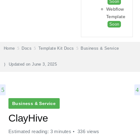
Soon
Webflow
Template
Soon
Home
Docs
Template Kit Docs
Business & Service
Updated on
June 3, 2025
Business & Service
ClayHive
Estimated reading: 3 minutes
336 views