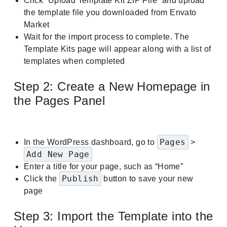
Click “Upload Template Kit ZIP File” and upload
the template file you downloaded from Envato
Market
Wait for the import process to complete. The
Template Kits page will appear along with a list of
templates when completed
Step 2: Create a New Homepage in
the Pages Panel
Pages
In the WordPress dashboard, go to
>
Add New Page
Enter a title for your page, such as “Home”
Publish
Click the
button to save your new
page
Step 3: Import the Template into the