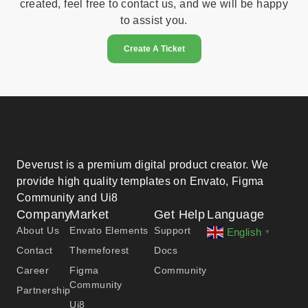
created, feel free to contact us, and we will be happy
to assist you.
Create A Ticket
Deverust is a premium digital product creator. We
provide high quality templates on Envato, Figma
Community and Ui8
Company
Market
Get Help
Language
About Us
Envato Elements
Support
English
▼
Contact
Themeforest
Docs
Career
Figma
Community
Community
Partnership
Ui8