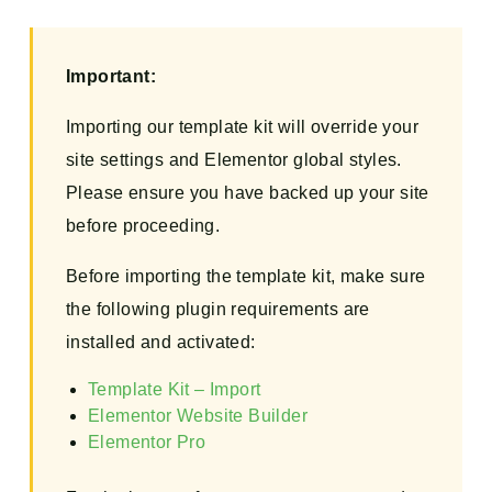
Important:
Importing our template kit will override your
site settings and Elementor global styles.
Please ensure you have backed up your site
before proceeding.
Before importing the template kit, make sure
the following plugin requirements are
installed and activated:
Template Kit – Import
Elementor Website Builder
Elementor Pro