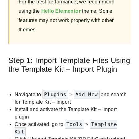
For the best performance, we recommend
using the
Hello Elementor
theme. Some
features may not work properly with other
themes.
Step 1: Import Template Files Using
the Template Kit – Import Plugin
Plugins
Add New
Navigate to
>
and search
for Template Kit – Import
Install and activate the Template Kit – Import
plugin
Tools
Template
Once activated, go to
>
Kit