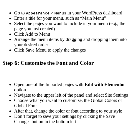
Go to
>
in your WordPress dashboard
Appearance
Menus
Enter a title for your menu, such as “Main Menu”
Select the pages you want to include in your menu (e.g., the
page you just created)
Click Add to Menu
Arrange the menu items by dragging and dropping them into
your desired order
Click Save Menu to apply the changes
Step 6: Customize the Font and Color
Open one of the Imported pages with
Edit with Elementor
option
Navigate to the upper left of the panel and select Site Settings
Choose what you want to customize, the Global Colors or
Global Fonts
After that, change the color or font according to your style
Don’t forget to save your settings by clicking the Save
Changes button in the bottom left