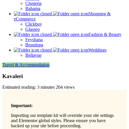
Clusteria
Bahama
Shopping &
eCommerce
Clickbuy
Glasseo
Fashion & Beauty
Feyshana
Beautispa
Weddings
Bellavue
Travel & Accommodation
Kavaleri
Estimated reading: 3 minutes
204 views
Important:
Importing our template kit will override your site settings
and Elementor global styles. Please ensure you have
backed up your site before proceeding.