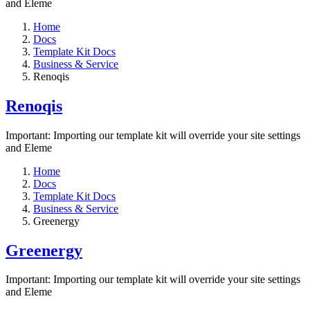
and Eleme
Home
Docs
Template Kit Docs
Business & Service
Renoqis
Renoqis
Important: Importing our template kit will override your site settings
and Eleme
Home
Docs
Template Kit Docs
Business & Service
Greenergy
Greenergy
Important: Importing our template kit will override your site settings
and Eleme