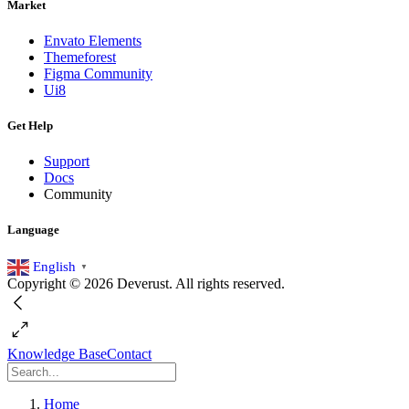
Market
Envato Elements
Themeforest
Figma Community
Ui8
Get Help
Support
Docs
Community
Language
English
▼
Copyright © 2026 Deverust. All rights reserved.
Knowledge Base
Contact
Home