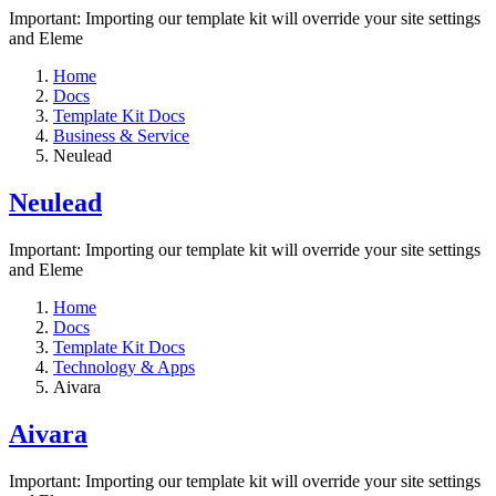
Important: Importing our template kit will override your site settings
and Eleme
Home
Docs
Template Kit Docs
Business & Service
Neulead
Neulead
Important: Importing our template kit will override your site settings
and Eleme
Home
Docs
Template Kit Docs
Technology & Apps
Aivara
Aivara
Important: Importing our template kit will override your site settings