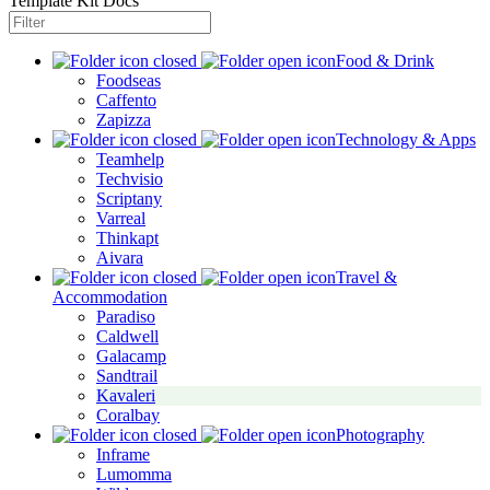
Template Kit Docs
Food & Drink
Foodseas
Caffento
Zapizza
Technology & Apps
Teamhelp
Techvisio
Scriptany
Varreal
Thinkapt
Aivara
Travel &
Accommodation
Paradiso
Caldwell
Galacamp
Sandtrail
Kavaleri
Coralbay
Photography
Inframe
Lumomma