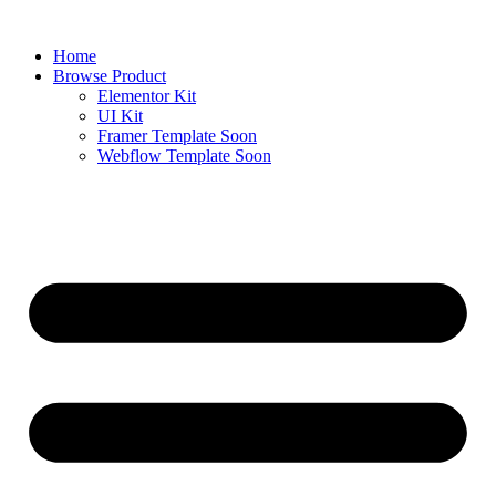
Skip
to
Home
content
Browse Product
Elementor Kit
UI Kit
Framer Template
Soon
Webflow Template
Soon