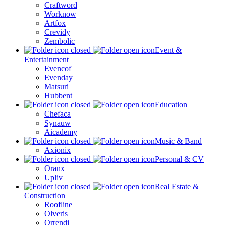
Craftword
Worknow
Artfox
Crevidy
Zembolic
Event &
Entertainment
Evencof
Evenday
Matsuri
Hubbent
Education
Chefaca
Synauw
Aicademy
Music & Band
Axionix
Personal & CV
Oranx
Upliv
Real Estate &
Construction
Roofline
Olveris
Orrendi