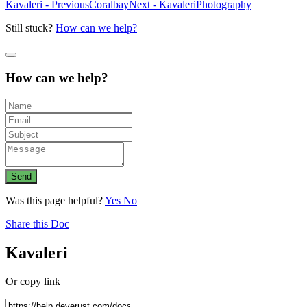
Kavaleri - Previous
Coralbay
Next - Kavaleri
Photography
Still stuck?
How can we help?
How can we help?
Send
Was this page helpful?
Yes
No
Share this Doc
Kavaleri
Or copy link