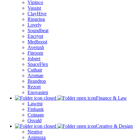
Vipinco
Vassist
ClayHive
Ringring
Lovely
Soundbeat
Encrypt
Medboost
Averush
Fitroom
Jobget
SpaceFlex
Cuthair
Aromae
Brandtop
Rezort
Enovasien
Finance & Law
Lawrist
Finbank
Coinage
Osvald
Creative & Design
Nestive
Animoza