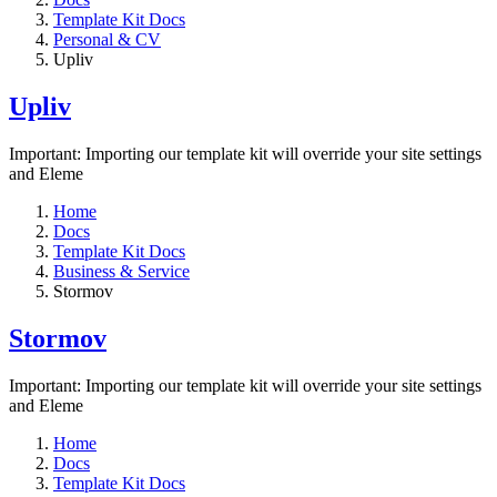
Template Kit Docs
Personal & CV
Upliv
Upliv
Important: Importing our template kit will override your site settings
and Eleme
Home
Docs
Template Kit Docs
Business & Service
Stormov
Stormov
Important: Importing our template kit will override your site settings
and Eleme
Home
Docs
Template Kit Docs