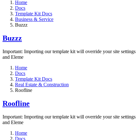
Home
Docs
Template Kit Docs
Business & Service
Buzzz
Buzzz
Important: Importing our template kit will override your site settings
and Eleme
Home
Docs
Template Kit Docs
Real Estate & Construction
Roofline
Roofline
Important: Importing our template kit will override your site settings
and Eleme
Home
Docs