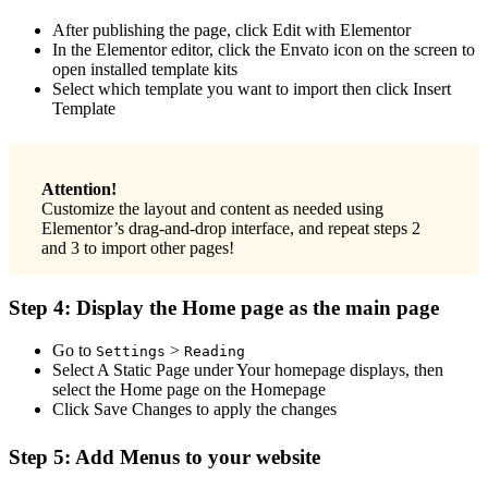
After publishing the page, click Edit with Elementor
In the Elementor editor, click the Envato icon on the screen to
open installed template kits
Select which template you want to import then click Insert
Template
Attention!
Customize the layout and content as needed using
Elementor’s drag-and-drop interface, and repeat steps 2
and 3 to import other pages!
Step 4: Display the Home page as the main page
Go to
>
Settings
Reading
Select A Static Page under Your homepage displays, then
select the Home page on the Homepage
Click Save Changes to apply the changes
Step 5: Add Menus to your website