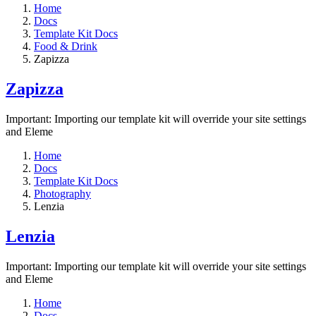
Home
Docs
Template Kit Docs
Food & Drink
Zapizza
Zapizza
Important: Importing our template kit will override your site settings
and Eleme
Home
Docs
Template Kit Docs
Photography
Lenzia
Lenzia
Important: Importing our template kit will override your site settings
and Eleme
Home
Docs