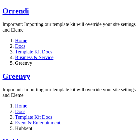
Orrendi
Important: Importing our template kit will override your site settings
and Eleme
Home
Docs
Template Kit Docs
Business & Service
Greenvy
Greenvy
Important: Importing our template kit will override your site settings
and Eleme
Home
Docs
Template Kit Docs
Event & Entertainment
Hubbent