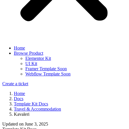
Home
Browse Product
Elementor Kit
UI Kit
Framer Template
Soon
Webflow Template
Soon
Create a ticket
Home
Docs
Template Kit Docs
Travel & Accommodation
Kavaleri
Updated on
June 3, 2025