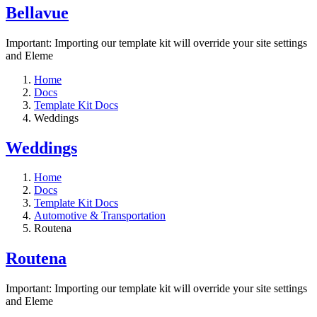
Bellavue
Important: Importing our template kit will override your site settings
and Eleme
Home
Docs
Template Kit Docs
Weddings
Weddings
Home
Docs
Template Kit Docs
Automotive & Transportation
Routena
Routena
Important: Importing our template kit will override your site settings
and Eleme