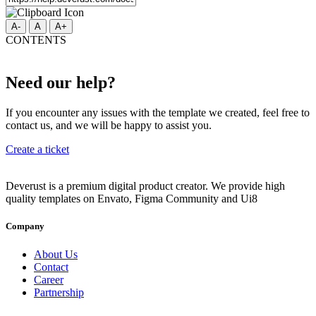
A-
A
A+
CONTENTS
Need our help?
If you encounter any issues with the template we created, feel free to
contact us, and we will be happy to assist you.
Create a ticket
Deverust is a premium digital product creator. We provide high
quality templates on Envato, Figma Community and Ui8
Company
About Us
Contact
Career
Partnership