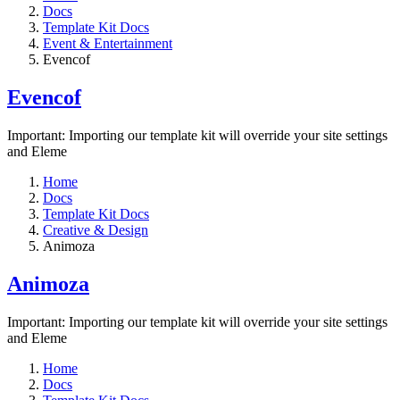
Docs
Template Kit Docs
Event & Entertainment
Evencof
Evencof
Important: Importing our template kit will override your site settings
and Eleme
Home
Docs
Template Kit Docs
Creative & Design
Animoza
Animoza
Important: Importing our template kit will override your site settings
and Eleme
Home
Docs