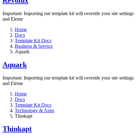
Revolux
Important: Importing our template kit will override your site settings
and Eleme
Home
Docs
Template Kit Docs
Business & Service
Aquark
Aquark
Important: Importing our template kit will override your site settings
and Eleme
Home
Docs
Template Kit Docs
Technology & Apps
Thinkapt
Thinkapt