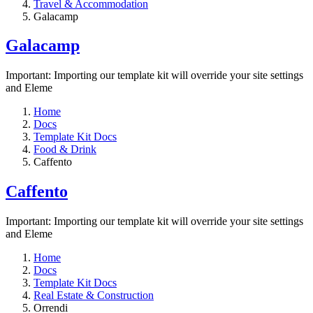
Travel & Accommodation
Galacamp
Galacamp
Important: Importing our template kit will override your site settings
and Eleme
Home
Docs
Template Kit Docs
Food & Drink
Caffento
Caffento
Important: Importing our template kit will override your site settings
and Eleme
Home
Docs
Template Kit Docs
Real Estate & Construction
Orrendi