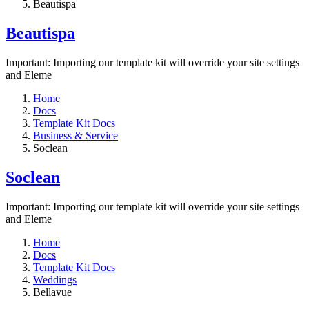
Beautispa
Beautispa
Important: Importing our template kit will override your site settings
and Eleme
Home
Docs
Template Kit Docs
Business & Service
Soclean
Soclean
Important: Importing our template kit will override your site settings
and Eleme
Home
Docs
Template Kit Docs
Weddings
Bellavue