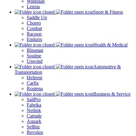
Wildsnap
Lenzia
Sport & Fitness
Saddle Up
Choreo
Combat
Racqon
Endurix
Health & Medical
Blissmat
Soulme
Unwind
Automotive &
Transportation
Helirent
Carfix
Routena
Business & Service
SailPro
Fabrika
Netlink
Catrade
Aquark
Sellbiz
Revolux