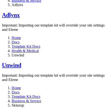
Business & Service
Adlynx
Adlynx
Important: Importing our template kit will override your site settings
and Eleme
Home
Docs
Template Kit Docs
Health & Medical
Unwind
Unwind
Important: Importing our template kit will override your site settings
and Eleme
Home
Docs
Template Kit Docs
Business & Service
Skinzup