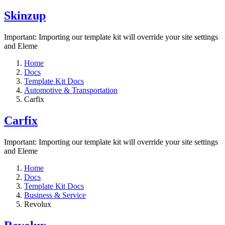
Skinzup
Important: Importing our template kit will override your site settings
and Eleme
Home
Docs
Template Kit Docs
Automotive & Transportation
Carfix
Carfix
Important: Importing our template kit will override your site settings
and Eleme
Home
Docs
Template Kit Docs
Business & Service
Revolux