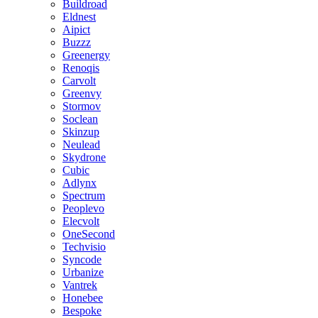
Buildroad
Eldnest
Aipict
Buzzz
Greenergy
Renoqis
Carvolt
Greenvy
Stormov
Soclean
Skinzup
Neulead
Skydrone
Cubic
Adlynx
Spectrum
Peoplevo
Elecvolt
OneSecond
Techvisio
Syncode
Urbanize
Vantrek
Honebee
Bespoke