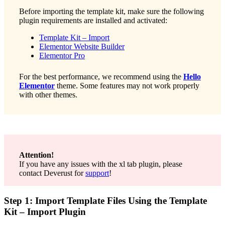
Before importing the template kit, make sure the following
plugin requirements are installed and activated:
Template Kit – Import
Elementor Website Builder
Elementor Pro
For the best performance, we recommend using the
Hello
Elementor
theme. Some features may not work properly
with other themes.
Attention!
If you have any issues with the xl tab plugin, please
contact Deverust for
support
!
Step 1: Import Template Files Using the Template
Kit – Import Plugin