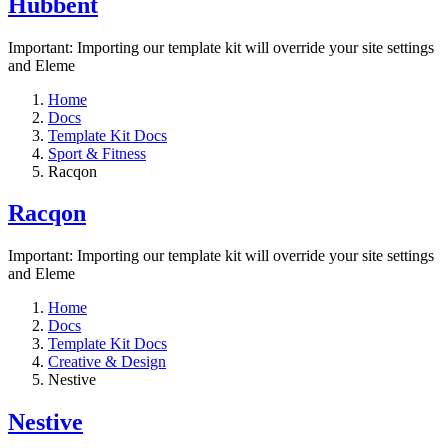
Hubbent
Important: Importing our template kit will override your site settings
and Eleme
Home
Docs
Template Kit Docs
Sport & Fitness
Racqon
Racqon
Important: Importing our template kit will override your site settings
and Eleme
Home
Docs
Template Kit Docs
Creative & Design
Nestive
Nestive