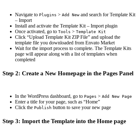
Navigate to
>
and search for Template Kit
Plugins
Add New
– Import
Install and activate the Template Kit – Import plugin
Once activated, go to
>
Tools
Template Kit
Click “Upload Template Kit ZIP File” and upload the
template file you downloaded from Envato Market
Wait for the import process to complete. The Template Kits
page will appear along with a list of templates when
completed
Step 2: Create a New Homepage in the Pages Panel
In the WordPress dashboard, go to
>
Pages
Add New Page
Enter a title for your page, such as “Home”
Click the
button to save your new page
Publish
Step 3: Import the Template into the Home page