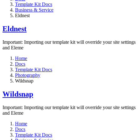
Template Kit Docs
Business & Service
Eldnest
Eldnest
Important: Importing our template kit will override your site settings
and Eleme
Home
Docs
Template Kit Docs
Photography
Wildsnap
Wildsnap
Important: Importing our template kit will override your site settings
and Eleme
Home
Docs
Template Kit Docs