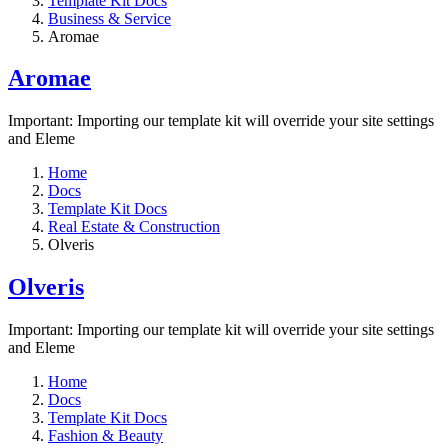
Template Kit Docs
Business & Service
Aromae
Aromae
Important: Importing our template kit will override your site settings
and Eleme
Home
Docs
Template Kit Docs
Real Estate & Construction
Olveris
Olveris
Important: Importing our template kit will override your site settings
and Eleme
Home
Docs
Template Kit Docs
Fashion & Beauty