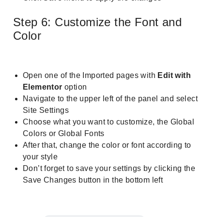
Step 6: Customize the Font and
Color
Open one of the Imported pages with
Edit with
Elementor
option
Navigate to the upper left of the panel and select
Site Settings
Choose what you want to customize, the Global
Colors or Global Fonts
After that, change the color or font according to
your style
Don’t forget to save your settings by clicking the
Save Changes button in the bottom left