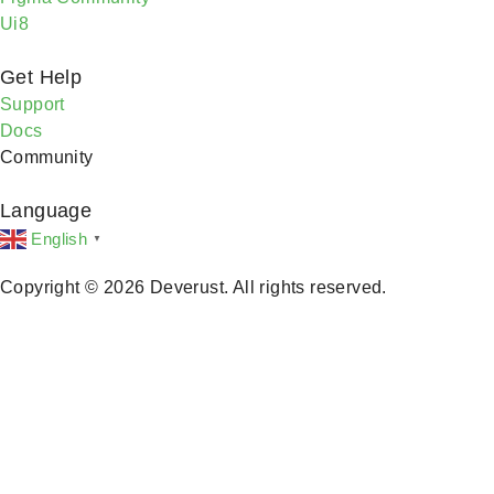
Ui8
Get Help
Support
Docs
Community
Language
English
▼
Copyright © 2026 Deverust. All rights reserved.