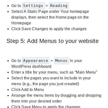
Settings
Reading
Go to
>
Select A Static Page under Your homepage
displays, then select the Home page on the
Homepage
Click Save Changes to apply the changes
Step 5: Add Menus to your website
Appearance
Menus
Go to
>
in your
WordPress dashboard
Enter a title for your menu, such as “Main Menu”
Select the pages you want to include in your
menu (e.g., the page you just created)
Click Add to Menu
Arrange the menu items by dragging and dropping
them into your desired order
Click Save Menu to apply the changes