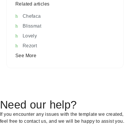
Related articles
Chefaca
Blissmat
Lovely
Rezort
See More
Need our help?
If you encounter any issues with the template we created,
feel free to contact us, and we will be happy to assist you.