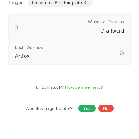
Tagged:
Elementor Pro Template Kit
Worknow - Previous
Craftword
Next - Worknow
Artfox
Still stuck?
How can we help?
Was this page helpful?
Yes
No