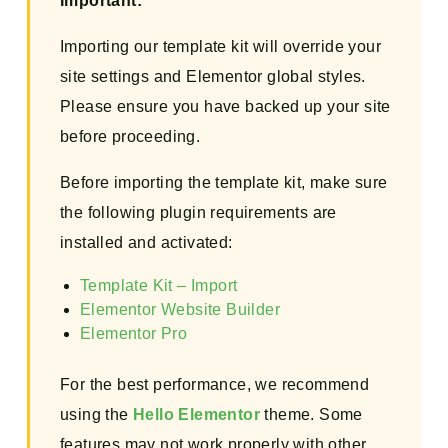
Important:
Importing our template kit will override your
site settings and Elementor global styles.
Please ensure you have backed up your site
before proceeding.
Before importing the template kit, make sure
the following plugin requirements are
installed and activated:
Template Kit – Import
Elementor Website Builder
Elementor Pro
For the best performance, we recommend
using the
Hello Elementor
theme. Some
features may not work properly with other