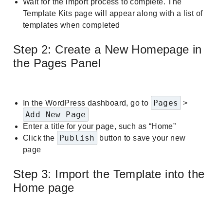
Wait for the import process to complete. The
Template Kits page will appear along with a list of
templates when completed
Step 2: Create a New Homepage in
the Pages Panel
Pages
In the WordPress dashboard, go to
>
Add New Page
Enter a title for your page, such as “Home”
Publish
Click the
button to save your new
page
Step 3: Import the Template into the
Home page