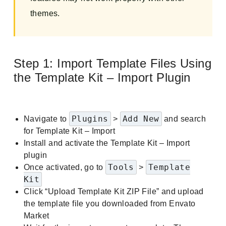
themes.
Step 1: Import Template Files Using
the Template Kit – Import Plugin
Plugins
Add New
Navigate to
>
and search
for Template Kit – Import
Install and activate the Template Kit – Import
plugin
Tools
Template
Once activated, go to
>
Kit
Click “Upload Template Kit ZIP File” and upload
the template file you downloaded from Envato
Market