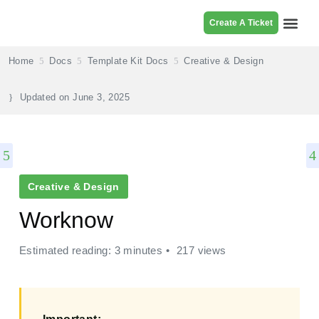
Create A Ticket
Browse Pr
Home
Docs
Template Kit Docs
Creative & Design
Updated on
June 3, 2025
Creative & Design
Worknow
Estimated reading: 3 minutes
217 views