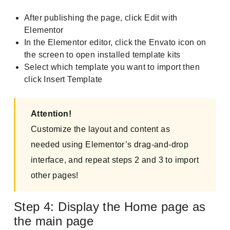
After publishing the page, click Edit with
Elementor
In the Elementor editor, click the Envato icon on
the screen to open installed template kits
Select which template you want to import then
click Insert Template
Attention!
Customize the layout and content as
needed using Elementor’s drag-and-drop
interface, and repeat steps 2 and 3 to import
other pages!
Step 4: Display the Home page as
the main page