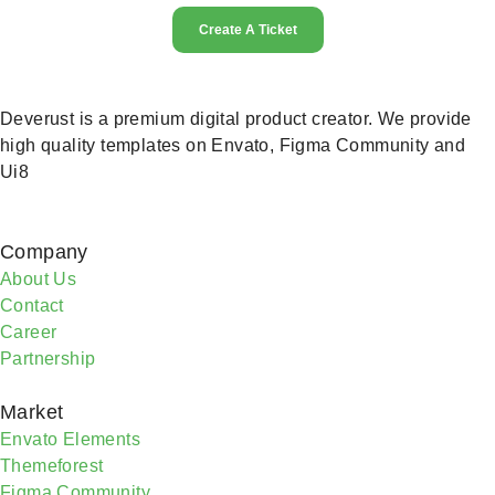
Create A Ticket
Deverust is a premium digital product creator. We provide
high quality templates on Envato, Figma Community and
Ui8
Company
About Us
Contact
Career
Partnership
Market
Envato Elements
Themeforest
Figma Community